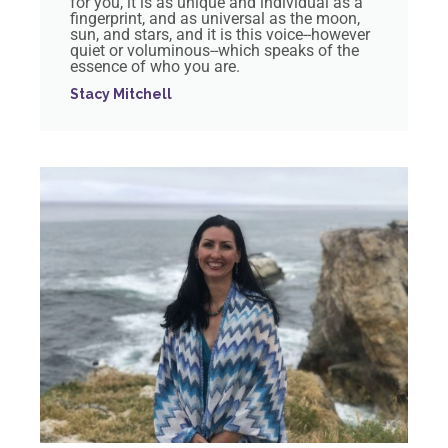
for you, it is as unique and individual as a
fingerprint, and as universal as the moon,
sun, and stars, and it is this voice--however
quiet or voluminous--which speaks of the
essence of who you are.
Stacy Mitchell