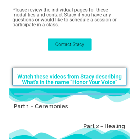
Please review the individual pages for these
modalities and contact Stacy if you have any
questions or would like to schedule a session or
participate in a class.
Contact Stacy
Watch these videos from Stacy describing
What's in the name "Honor Your Voice"
Part 1 – Ceremonies
Part 2 – Healing