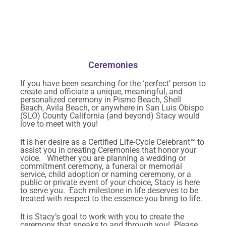
Ceremonies
If you have been searching for the ‘perfect’ person to
create and officiate a unique, meaningful, and
personalized ceremony in Pismo Beach, Shell
Beach, Avila Beach, or anywhere in San Luis Obispo
(SLO) County California (and beyond) Stacy would
love to meet with you!
It is her desire as a Certified Life-Cycle Celebrant™ to
assist you in creating Ceremonies that honor your
voice. Whether you are planning a wedding or
commitment ceremony, a funeral or memorial
service, child adoption or naming ceremony, or a
public or private event of your choice, Stacy is here
to serve you. Each milestone in life deserves to be
treated with respect to the essence you bring to life.
It is Stacy’s goal to work with you to create the
ceremony that speaks to and through you! Please