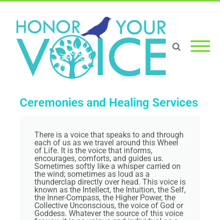
Ceremonies and Healing Services
There is a voice that speaks to and through
each of us as we travel around this Wheel
of Life. It is the voice that informs,
encourages, comforts, and guides us.
Sometimes softly like a whisper carried on
the wind; sometimes as loud as a
thunderclap directly over head. This voice is
known as the Intellect, the Intuition, the Self,
the Inner-Compass, the Higher Power, the
Collective Unconscious, the voice of God or
Goddess. Whatever the source of this voice