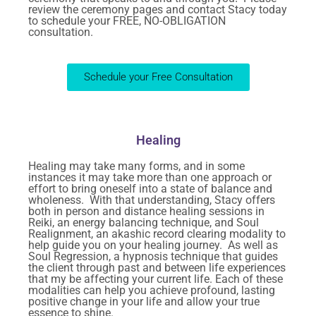
review the ceremony pages and contact Stacy today
to schedule your FREE, NO-OBLIGATION
consultation.
Schedule your Free Consultation
Healing
Healing may take many forms, and in some
instances it may take more than one approach or
effort to bring oneself into a state of balance and
wholeness. With that understanding, Stacy offers
both in person and distance healing sessions in
Reiki, an energy balancing technique, and Soul
Realignment, an akashic record clearing modality to
help guide you on your healing journey. As well as
Soul Regression, a hypnosis technique that guides
the client through past and between life experiences
that my be affecting your current life. Each of these
modalities can help you achieve profound, lasting
positive change in your life and allow your true
essence to shine.