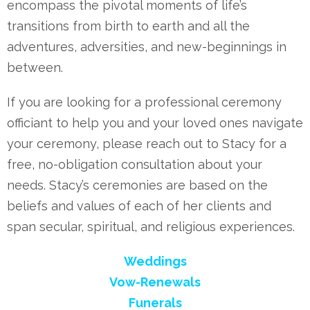
encompass the pivotal moments of life’s
transitions from birth to earth and all the
adventures, adversities, and new-beginnings in
between.
If you are looking for a professional ceremony
officiant to help you and your loved ones navigate
your ceremony, please reach out to Stacy for a
free, no-obligation consultation about your
needs. Stacy’s ceremonies are based on the
beliefs and values of each of her clients and
span secular, spiritual, and religious experiences.
Weddings
Vow-Renewals
Funerals