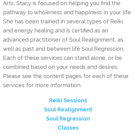
Arts, Stacy is focused on helping you find the
pathway to wholeness and happiness in your life.
She has been trained in several types of Reiki
and energy healing and is certified as an
advanced practitioner of Soul Realignment, as
well as past and between life Soul Regression.
Each of these services can stand alone, or be
combined based on your needs and desires.
Please see the content pages for each of these
services for more information.
Reiki Sessions
Soul Realignment
Soul Regression
Classes