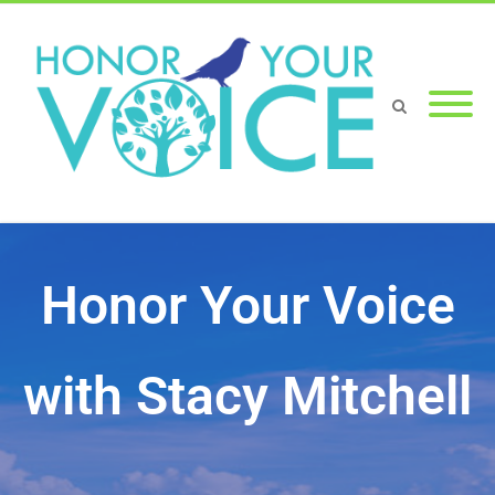
Honor Your Voice
with Stacy Mitchell