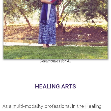
Ceremonies for All
HEALING ARTS
As a multi-modality professional in the Healing