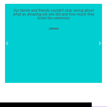
Our family and friends couldn't stop raving about
what an amazing job she did and how much they
loved the ceremony
James