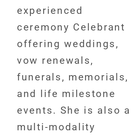
experienced
ceremony Celebrant
offering weddings,
vow renewals,
funerals, memorials,
and life milestone
events. She is also a
multi-modality