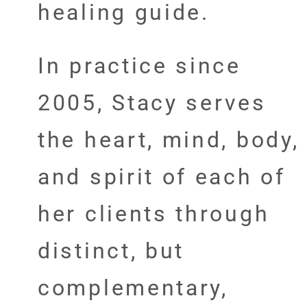
healing guide.
In practice since
2005, Stacy serves
the heart, mind, body,
and spirit of each of
her clients through
distinct, but
complementary,