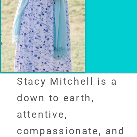
Stacy Mitchell is a
down to earth,
attentive,
compassionate, and