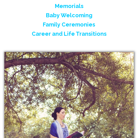
Memorials
Baby Welcoming
Family Ceremonies
Career and Life Transitions