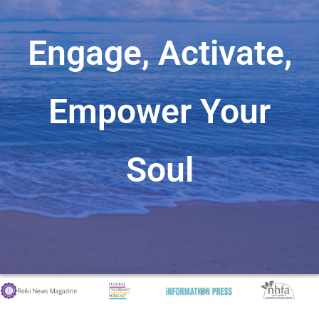
Engage, Activate,
Empower Your
Soul