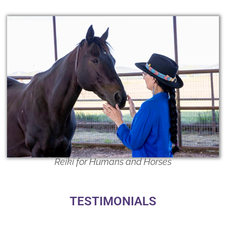
Reiki for Humans and Horses
TESTIMONIALS