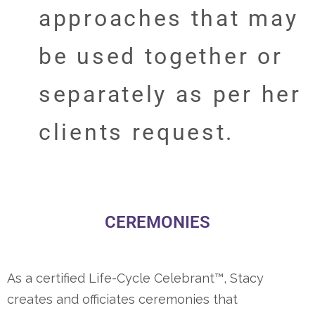
approaches that may
be used together or
separately as per her
clients request.
CEREMONIES
As a certified Life-Cycle Celebrant™, Stacy
creates and officiates ceremonies that